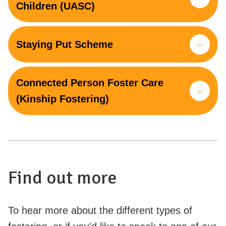
Children (UASC)
Staying Put Scheme
Connected Person Foster Care
(Kinship Fostering)
Find out more
To hear more about the different types of