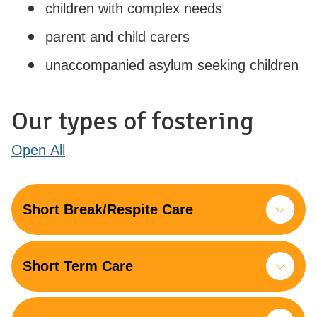
children with complex needs
parent and child carers
unaccompanied asylum seeking children
Our types of fostering
Open
All
Short Break/Respite Care
Short Term Care