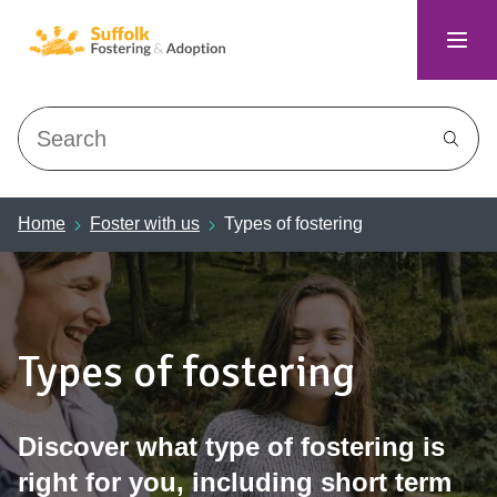
Search
Home
Foster with us
Types of fostering
Types of fostering
Discover what type of fostering is
right for you, including short term