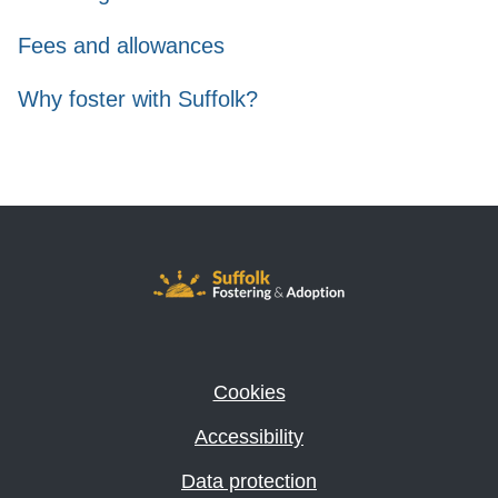
Fees and allowances
Why foster with Suffolk?
Cookies
Accessibility
Data protection