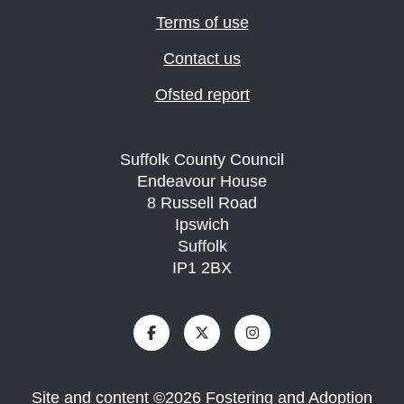
Terms of use
Contact us
Ofsted report
Suffolk County Council
Endeavour House
8 Russell Road
Ipswich
Suffolk
IP1 2BX
Site and content
©
2026
Fostering and Adoption