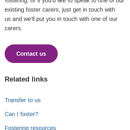
fostering, or if you'd like to speak to one of our
existing foster carers, just get in touch with
us and we'll put you in touch with one of our
carers.
Contact us
Related links
Transfer to us
Can I foster?
Fostering resources