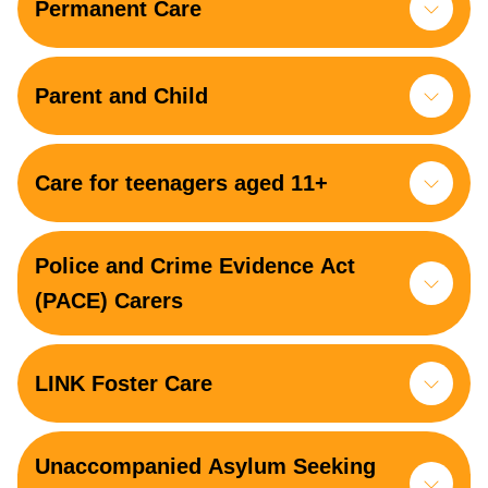
Permanent Care
Parent and Child
Care for teenagers aged 11+
Police and Crime Evidence Act
(PACE) Carers
LINK Foster Care
Unaccompanied Asylum Seeking