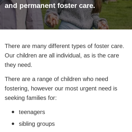
and permanent foster care.
There are many different types of foster care.
Our children are all individual, as is the care
they need.
There are a range of children who need
fostering, however our most urgent need is
seeking families for:
teenagers
sibling groups