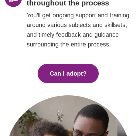
throughout the process
You’ll get ongoing support and training
around various subjects and skillsets,
and timely feedback and guidance
surrounding the entire process.
Can I adopt?