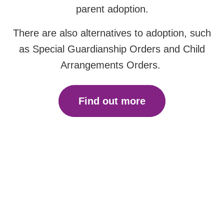
parent adoption.
There are also alternatives to adoption, such
as Special Guardianship Orders and Child
Arrangements Orders.
Find out more