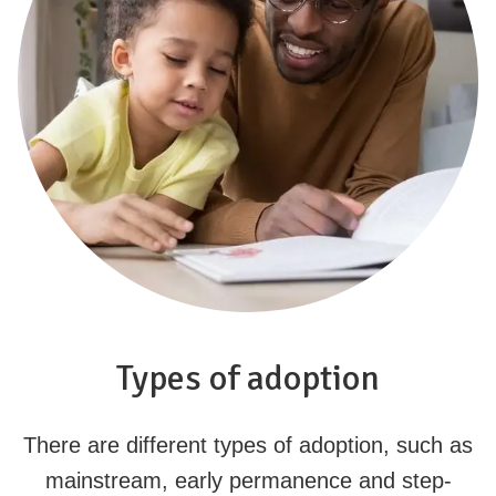
Types of adoption
There are different types of adoption, such as
mainstream, early permanence and step-