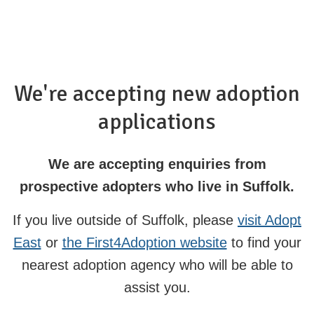
We're accepting new adoption
applications
We are accepting enquiries from
prospective adopters who live in Suffolk.
If you live outside of Suffolk, please
visit Adopt
East
or
the First4Adoption website
to find your
nearest adoption agency who will be able to
assist you.