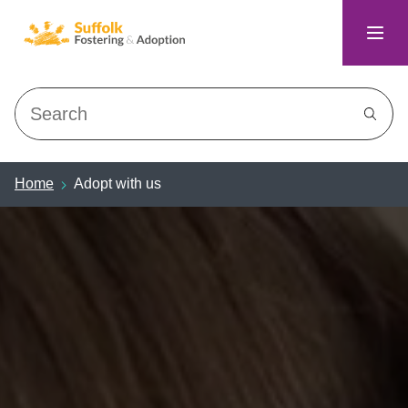
Search
Home
Adopt with us