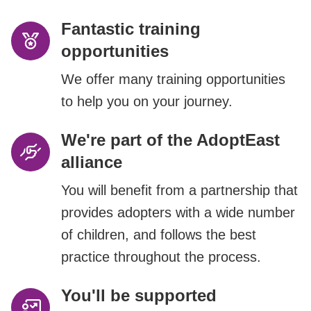
Fantastic training
opportunities
We offer many training opportunities
to help you on your journey.
We're part of the AdoptEast
alliance
You will benefit from a partnership that
provides adopters with a wide number
of children, and follows the best
practice throughout the process.
You'll be supported