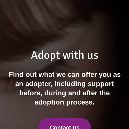
Adopt with us
Find out what we can offer you as
an adopter, including support
before, during and after the
adoption process.
Contact us