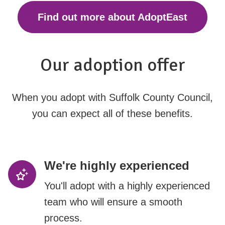
Find out more about AdoptEast
Our adoption offer
When you adopt with Suffolk County Council,
you can expect all of these benefits.
We're highly experienced
You'll adopt with a highly experienced
team who will ensure a smooth
process.