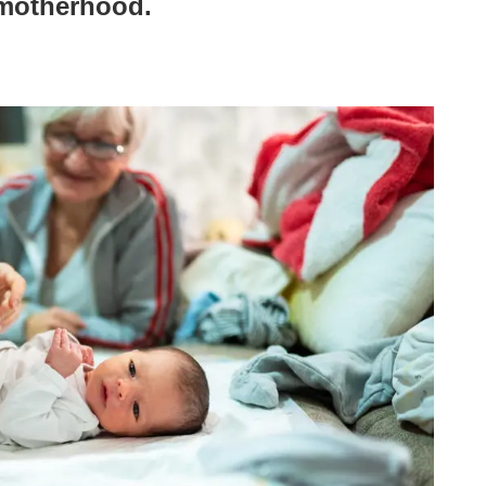
 motherhood.