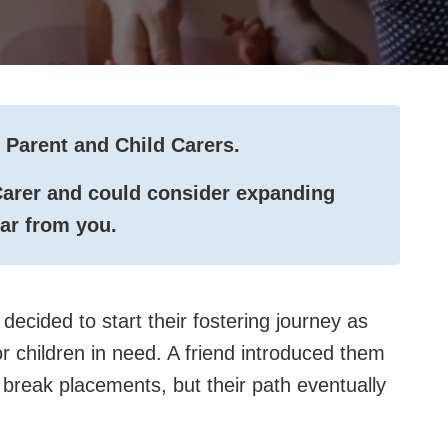
 Parent and Child Carers.
 Carer and could consider expanding
ear from you.
decided to start their fostering journey as
r children in need. A friend introduced them
 break placements, but their path eventually