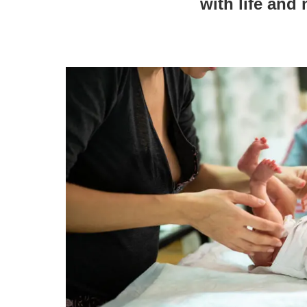
with life and