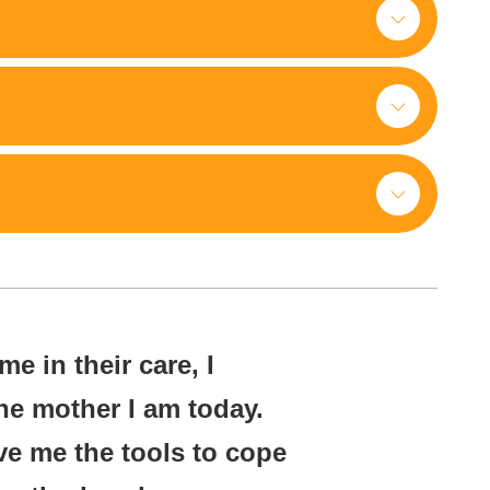
e in their care, I
he mother I am today.
ve me the tools to cope