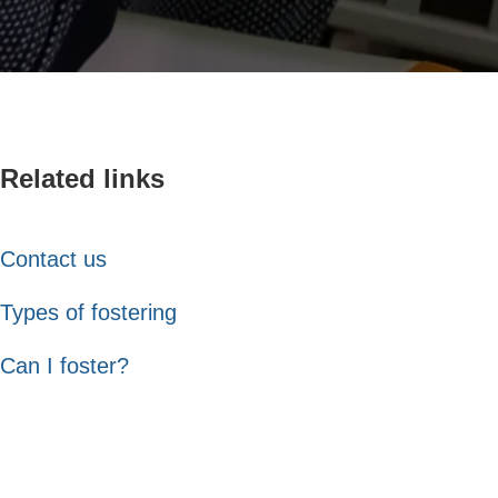
Related links
Contact us
Types of fostering
Can I foster?