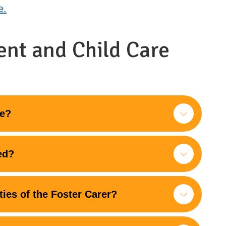
e.
ent and Child Care
re?
ed?
ties of the Foster Carer?