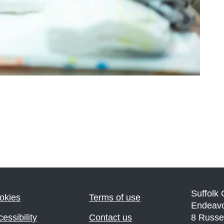
Suffolk
okies
Terms of use
Endeav
essibility
Contact us
8 Russe