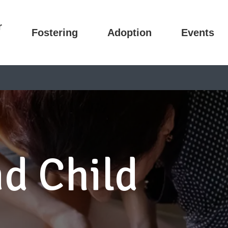
r
Fostering
Adoption
Events
d Child