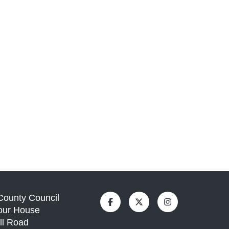
 County Council
our House
ll Road