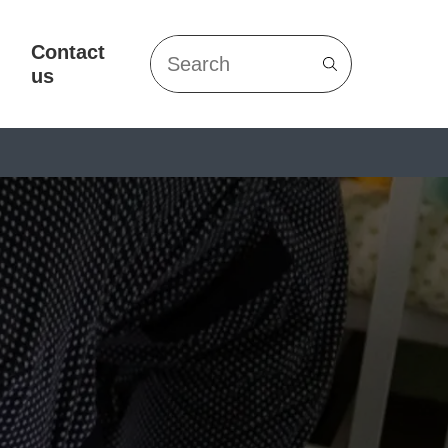
Contact
Search
us