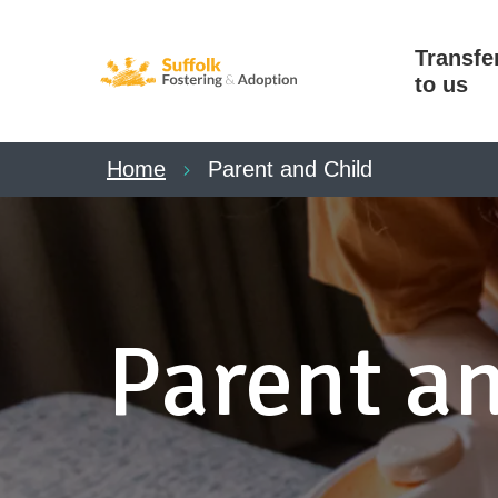
Transfe
to us
Home
Parent and Child
Parent an