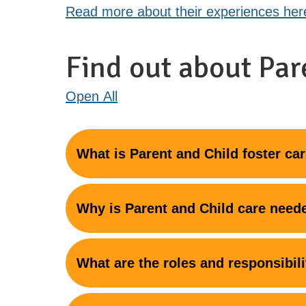
Read more about their experiences her
Find out about Par
Open
All
What is Parent and Child foster ca
Why is Parent and Child care need
What are the roles and responsibili