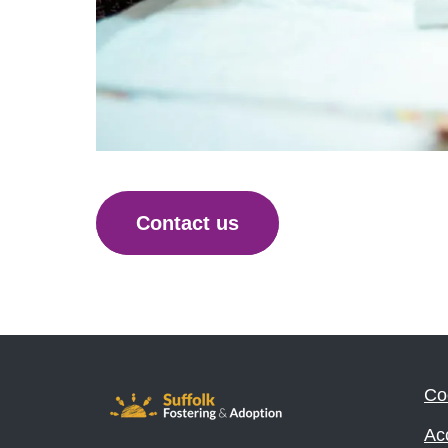
Contact us
Co
Acc