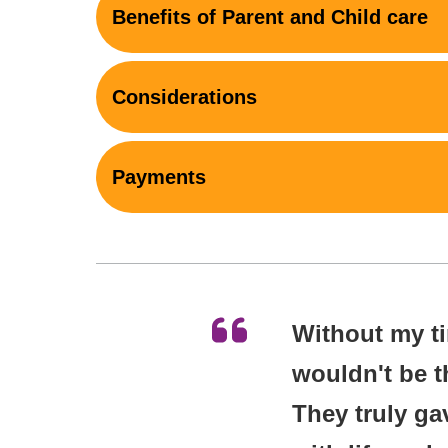
Benefits of Parent and Child care
Considerations
Payments
Without my tim
wouldn't be t
They truly ga