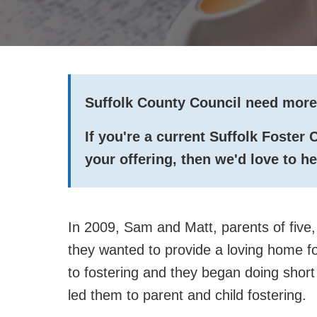
Suffolk County Council need more
If you're a current Suffolk Foster
your offering, then we'd love to h
In 2009, Sam and Matt, parents of five, 
they wanted to provide a loving home fo
to fostering and they began doing short
led them to parent and child fostering.