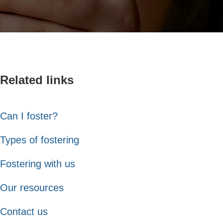
Related links
Can I foster?
Types of fostering
Fostering with us
Our resources
Contact us