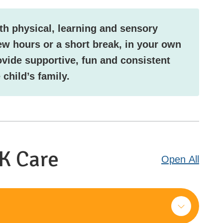
th physical, learning and sensory
ew hours or a short break, in your own
ovide supportive, fun and consistent
 child’s family.
NK Care
Open
All