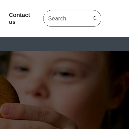
Contact
Search
us