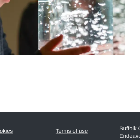
Suffolk
okies
Terms of use
Endeav