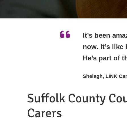
It’s been amaz
now. It’s like
He’s part of t
Shelagh, LINK Car
Suffolk County Co
Carers