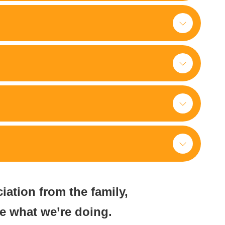
ciation from the family,
ue what we’re doing.