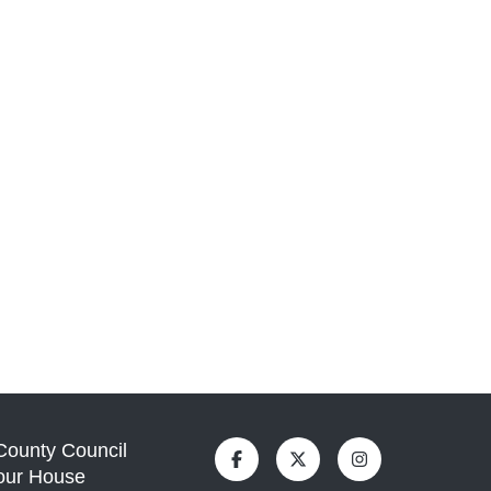
 County Council
our House