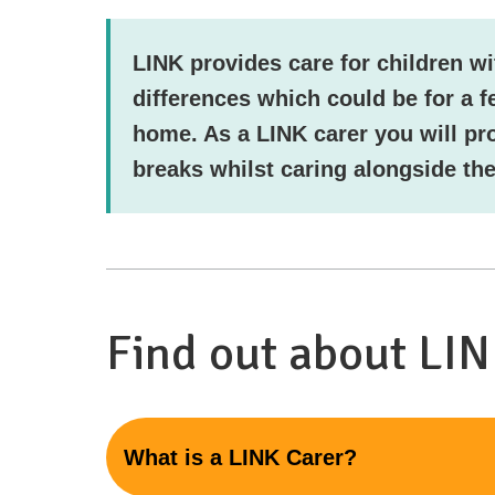
LINK provides care for children wi
differences which could be for a f
home. As a LINK carer you will pr
breaks whilst caring alongside the
Find out about LI
What is a LINK Carer?