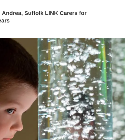
 Andrea, Suffolk LINK Carers for
ears