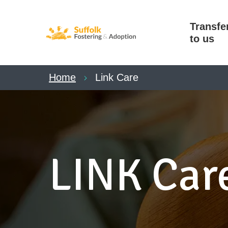
Transfe
to us
Home
Link Care
LINK Car