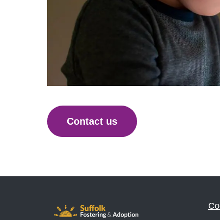
Contact us
Co