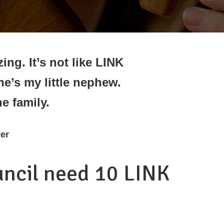
ing. It’s not like LINK
 he’s my little nephew.
he family.
er
uncil need 10 LINK