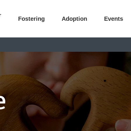
r
Fostering
Adoption
Events
e