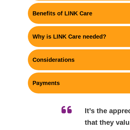
Benefits of LINK Care
Why is LINK Care needed?
Considerations
Payments
It’s the appre
that they val