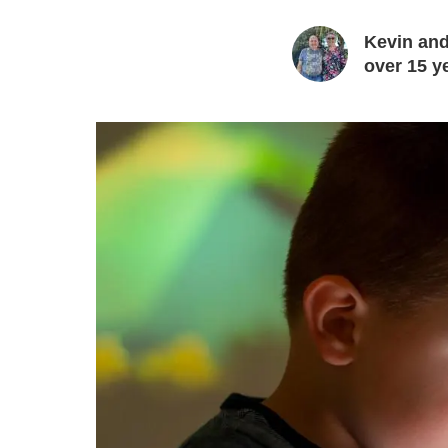
Kevin and
over 15 y