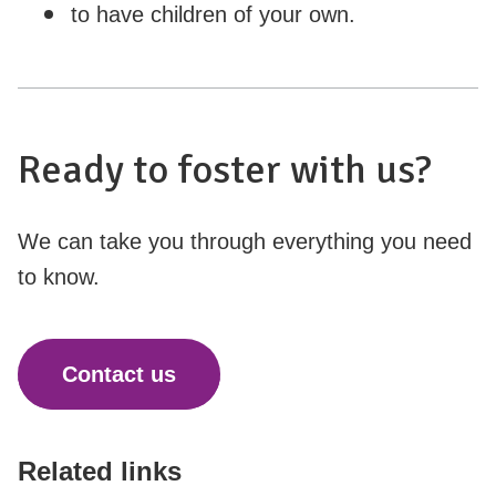
to have children of your own.
Ready to foster with us?
We can take you through everything you need
to know.
Contact us
Related links