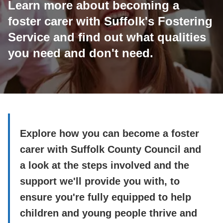
Learn more about becoming a
foster carer with Suffolk's Fostering
Service and find out what qualities
you need and don't need.
Explore how you can become a foster
carer with Suffolk County Council and
a look at the steps involved and the
support we'll provide you with, to
ensure you're fully equipped to help
children and young people thrive and