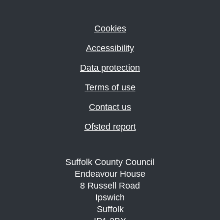
Cookies
Accessibility
Data protection
Terms of use
Contact us
Ofsted report
Suffolk County Council
Endeavour House
8 Russell Road
Ipswich
Suffolk