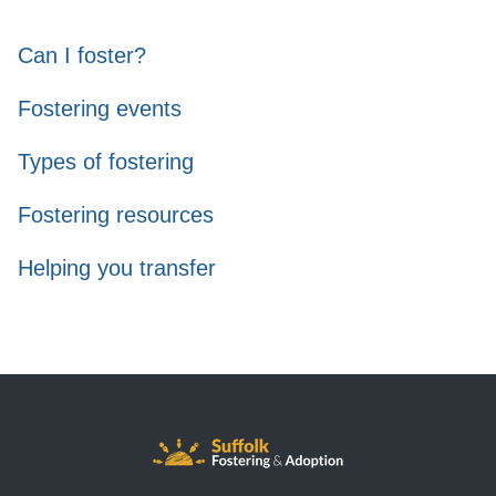
Can I foster?
Fostering events
Types of fostering
Fostering resources
Helping you transfer