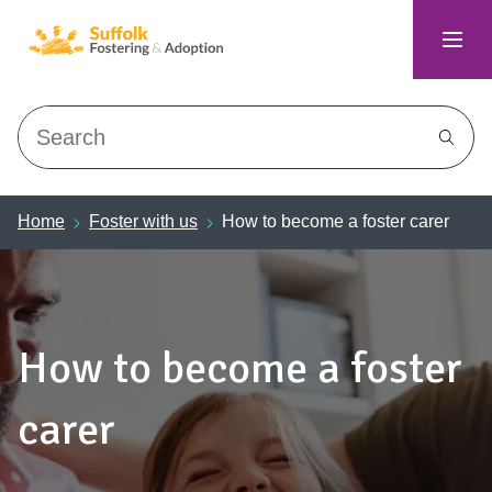
Search
Home
Foster with us
How to become a foster carer
How to become a foster
carer