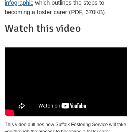
infographic
which outlines the steps to
becoming a foster carer (PDF, 670KB).
Watch this video
This video outlines how Suffolk Fostering Service will take
you through the process to becoming a foster carer.