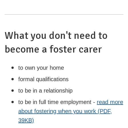
What you don't need to
become a foster carer
to own your home
formal qualifications
to be in a relationship
to be in full time employment -
read more
about fostering when you work (PDF,
39KB)