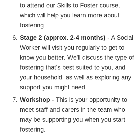
to attend our Skills to Foster course,
which will help you learn more about
fostering.
Stage 2 (approx. 2-4 months)
- A Social
Worker will visit you regularly to get to
know you better. We'll discuss the type of
fostering that's best suited to you, and
your household, as well as exploring any
support you might need.
Workshop
- This is your opportunity to
meet staff and carers in the team who
may be supporting you when you start
fostering.