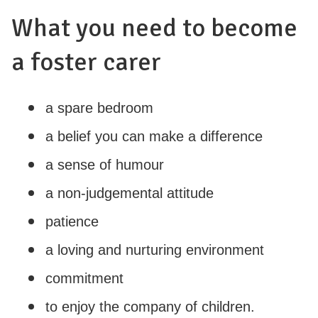
What you need to become
a foster carer
a spare bedroom
a belief you can make a difference
a sense of humour
a non-judgemental attitude
patience
a loving and nurturing environment
commitment
to enjoy the company of children.