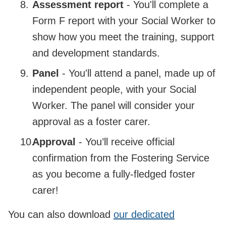
Assessment report
- You'll complete a
Form F report with your Social Worker to
show how you meet the training, support
and development standards.
Panel
- You'll attend a panel, made up of
independent people, with your Social
Worker. The panel will consider your
approval as a foster carer.
Approval
- You’ll receive official
confirmation from the Fostering Service
as you become a fully-fledged foster
carer!
You can also download
our dedicated