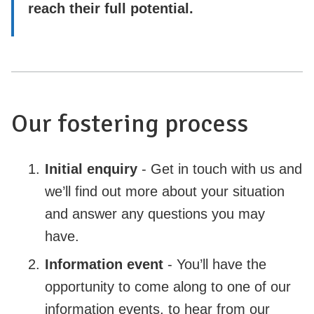
reach their full potential.
Our fostering process
Initial enquiry
- Get in touch with us and
we’ll find out more about your situation
and answer any questions you may
have.
Information event
- You’ll have the
opportunity to come along to one of our
information events, to hear from our