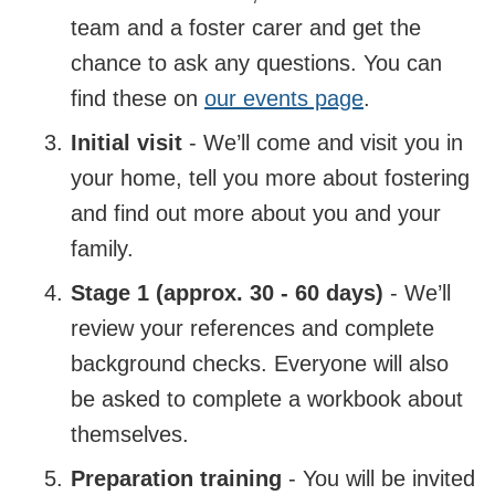
team and a foster carer and get the
chance to ask any questions. You can
find these on
our events page
.
Initial visit
- We’ll come and visit you in
your home, tell you more about fostering
and find out more about you and your
family.
Stage 1 (approx. 30 - 60 days)
- We’ll
review your references and complete
background checks. Everyone will also
be asked to complete a workbook about
themselves.
Preparation training
- You will be invited