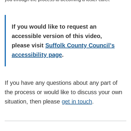
If you would like to request an
accessible version of this video,
please visit
Suffolk County Council's
accessibility page
.
If you have any questions about any part of
the process or would like to discuss your own
situation, then please
get in touch
.