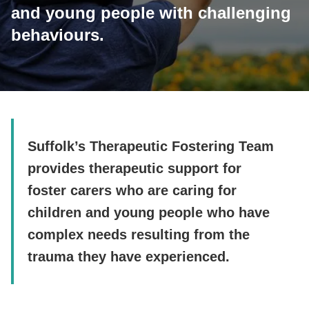
and young people with challenging
behaviours.
Suffolk’s Therapeutic Fostering Team
provides therapeutic support for
foster carers who are caring for
children and young people who have
complex needs resulting from the
trauma they have experienced.