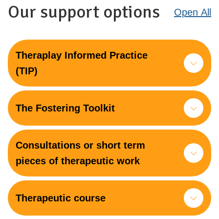
Our support options
Open
All
Theraplay Informed Practice
(TIP)
The Fostering Toolkit
Consultations or short term
pieces of therapeutic work
Therapeutic course