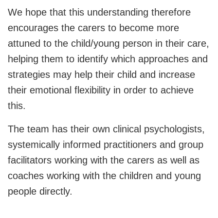
We hope that this understanding therefore
encourages the carers to become more
attuned to the child/young person in their care,
helping them to identify which approaches and
strategies may help their child and increase
their emotional flexibility in order to achieve
this.
The team has their own clinical psychologists,
systemically informed practitioners and group
facilitators working with the carers as well as
coaches working with the children and young
people directly.