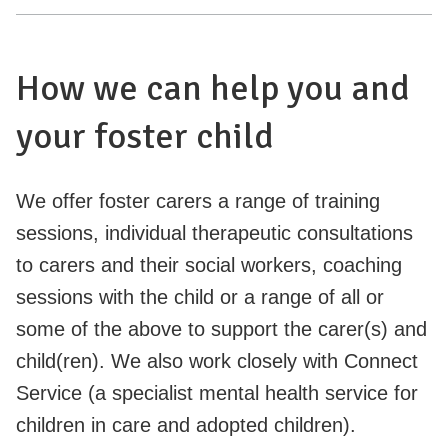
How we can help you and
your foster child
We offer foster carers a range of training
sessions, individual therapeutic consultations
to carers and their social workers, coaching
sessions with the child or a range of all or
some of the above to support the carer(s) and
child(ren). We also work closely with Connect
Service (a specialist mental health service for
children in care and adopted children).