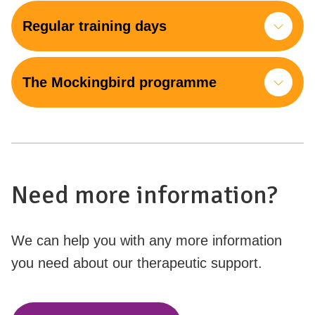
Regular training days
The Mockingbird programme
Need more information?
We can help you with any more information
you need about our therapeutic support.