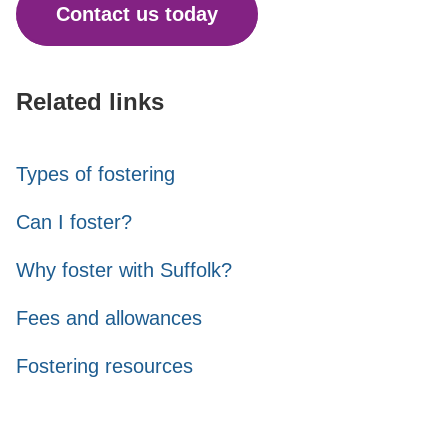
Contact us today
Related links
Types of fostering
Can I foster?
Why foster with Suffolk?
Fees and allowances
Fostering resources