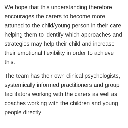
We hope that this understanding therefore
encourages the carers to become more
attuned to the child/young person in their care,
helping them to identify which approaches and
strategies may help their child and increase
their emotional flexibility in order to achieve
this.
The team has their own clinical psychologists,
systemically informed practitioners and group
facilitators working with the carers as well as
coaches working with the children and young
people directly.