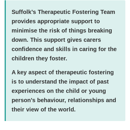
Suffolk’s Therapeutic Fostering Team
provides appropriate support to
minimise the risk of things breaking
down. This support gives carers
confidence and skills in caring for the
children they foster.
A key aspect of therapeutic fostering
is to understand the impact of past
experiences on the child or young
person’s behaviour, relationships and
their view of the world.