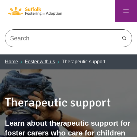
Search
Home
Foster with us
Therapeutic support
Therapeutic support
Learn about therapeutic support for
foster carers who care for children