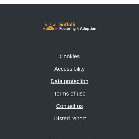
Cookies
Accessibility
Data protection
Terms of use
Contact us
Ofsted report